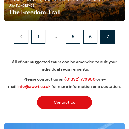
,
,
FLY-DRIVE HOLIDAYS
NEW ENGLAND & NORTH EASTERN USA
USA FLY-DRIVES
The Freedom Trail
…
1
5
6
7
All of our suggested tours can be amended to suit your
individual requirements.
Please contact us on
(01892) 779900
or e-
mail
info@awwt.co.uk
for more information or a quotation.
Contact Us