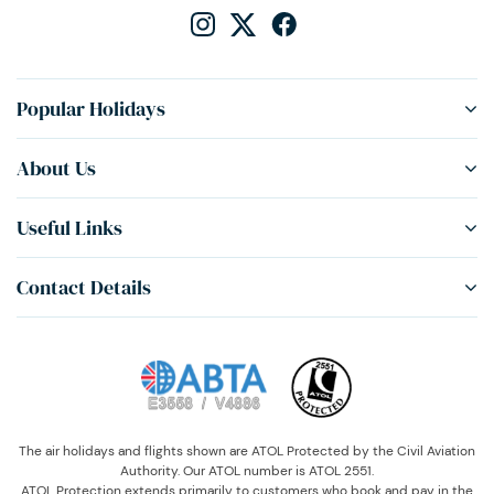
Popular Holidays
About Us
Useful Links
Contact Details
The air holidays and flights shown are ATOL Protected by the Civil Aviation
Authority. Our ATOL number is ATOL 2551.
ATOL Protection extends primarily to customers who book and pay in the