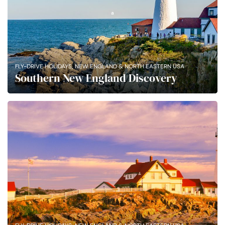
,
FLY-DRIVE HOLIDAYS
NEW ENGLAND & NORTH EASTERN USA
Southern New England Discovery