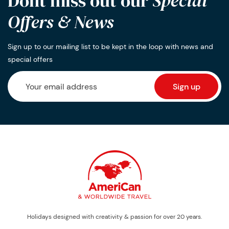
Dont miss out our
Special
Offers & News
Sign up to our mailing list to be kept in the loop with news and
special offers
Holidays designed with creativity & passion for over 20 years.