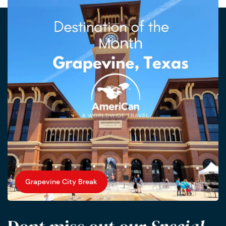
Grapevine City Break