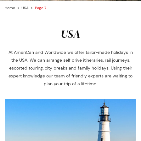
Home
USA
Page 7
USA
At AmeriCan and Worldwide we offer tailor-made holidays in
the USA. We can arrange self drive itineraries, rail journeys,
escorted touring, city breaks and family holidays. Using their
expert knowledge our team of friendly experts are waiting to
plan your trip of a lifetime.