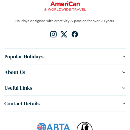
Holidays designed with creativity & passion for over 20 years.
Popular Holidays
About Us
Useful Links
Contact Details