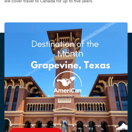
will cover travel to Canada for up to five years.