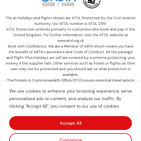
The air holidays and flights shown are ATOL Protected by the Civil Aviation
Authority. Our ATOL number is ATOL 2551.
ATOL Protection extends primarily to customers who book and pay in the
United Kingdom. For further information, visit the ATOL website at
www.atol.org.uk
Book with Confidence. We are a Member of ABTA which means you have
the benefit of ABTA’s assistance and Code of Conduct. All the package
and Flight-Plus holidays we sell are covered by a scheme protecting your
money if the supplier fails. Other services such as hotels or flights on their
own may not be protected and you should ask us what protection is
available.
The Foreign & Commonwealth Office (FCO) issues essential travel advice
on destinations, which includes information on passports, visas, health,
We use cookies to enhance your browsing experience, serve
safety and security. It is recommended you check the advice up until you
travel at www.gov.uk/foreign-travel-advice.
personalized ads or content, and analyze our traffic. By
clicking "Accept All", you consent to our use of cookies.
©
2026
American Worldwide Travel
. All Rights Reserved.
Accept All
Book Free Consultation
Customize