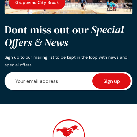
Grapevine City Break
Dont miss out our
Special
Offers & News
Sign up to our mailing list to be kept in the loop with news and
special offers