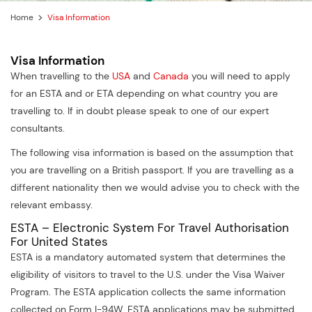
Home
Visa Information
Visa Information
When travelling to the
USA
and
Canada
you will need to apply
for an ESTA and or ETA depending on what country you are
travelling to. If in doubt please speak to one of our expert
consultants.
The following visa information is based on the assumption that
you are travelling on a British passport. If you are travelling as a
different nationality then we would advise you to check with the
relevant embassy.
ESTA – Electronic System For Travel Authorisation
For United States
ESTA is a mandatory automated system that determines the
eligibility of visitors to travel to the U.S. under the Visa Waiver
Program. The ESTA application collects the same information
collected on Form I-94W. ESTA applications may be submitted