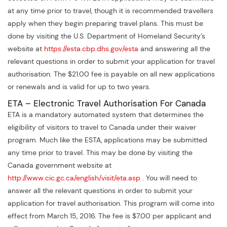
at any time prior to travel, though it is recommended travellers
apply when they begin preparing travel plans. This must be
done by visiting the U.S. Department of Homeland Security’s
website at
https://esta.cbp.dhs.gov/esta
and answering all the
relevant questions in order to submit your application for travel
authorisation. The $21.00 fee is payable on all new applications
or renewals and is valid for up to two years.
ETA – Electronic Travel Authorisation For Canada
ETA is a mandatory automated system that determines the
eligibility of visitors to travel to Canada under their waiver
program. Much like the ESTA, applications may be submitted
any time prior to travel. This may be done by visiting the
Canada government website at
http://www.cic.gc.ca/english/visit/eta.asp
. You will need to
answer all the relevant questions in order to submit your
application for travel authorisation. This program will come into
effect from March 15, 2016. The fee is $7.00 per applicant and