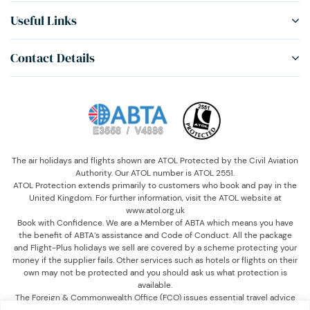
Useful Links
Contact Details
The air holidays and flights shown are ATOL Protected by the Civil Aviation
Authority. Our ATOL number is ATOL 2551.
ATOL Protection extends primarily to customers who book and pay in the
United Kingdom. For further information, visit the ATOL website at
www.atol.org.uk
Book with Confidence. We are a Member of ABTA which means you have
the benefit of ABTA’s assistance and Code of Conduct. All the package
and Flight-Plus holidays we sell are covered by a scheme protecting your
money if the supplier fails. Other services such as hotels or flights on their
own may not be protected and you should ask us what protection is
available.
The Foreign & Commonwealth Office (FCO) issues essential travel advice