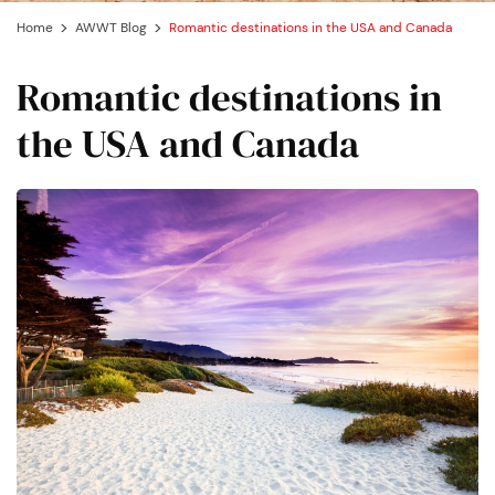
Home
AWWT Blog
Romantic destinations in the USA and Canada
Romantic destinations in
the USA and Canada