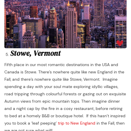
Stowe, Vermont
Fifth place in our most romantic destinations in the USA and
Canada is Stowe. There’s nowhere quite like new England in the
Fall, and there’s nowhere quite like Stowe, Vermont. Imagine
spending a day with your soul mate exploring idyllic villages,
road tripping through colourful forests or gazing out on exquisite
Autumn views from epic mountain tops. Then imagine dinner
and a night cap by the fire in a cosy restaurant, before retiring
to bed at a homely B&B or boutique hotel. If this hasn’t inspired
you to book a ‘leaf peeping’
trip to New England
in the Fall, then
we are not sure what will!