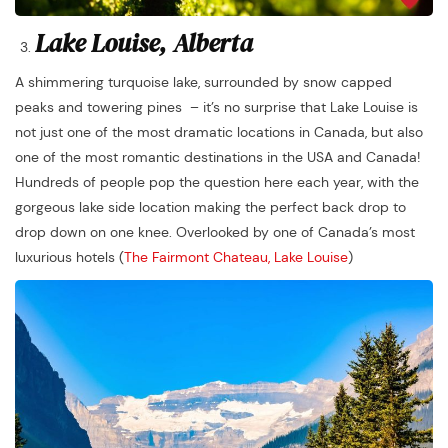
Lake Louise, Alberta
A shimmering turquoise lake, surrounded by snow capped
peaks and towering pines – it’s no surprise that Lake Louise is
not just one of the most dramatic locations in Canada, but also
one of the most romantic destinations in the USA and Canada!
Hundreds of people pop the question here each year, with the
gorgeous lake side location making the perfect back drop to
drop down on one knee. Overlooked by one of Canada’s most
luxurious hotels (
The Fairmont Chateau, Lake Louise
)