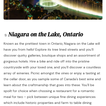
Niagara on the Lake, Ontario
Known as the prettiest town in Ontario, Niagara on the Lake will
have you from hello! Explore its tree lined streets and you’ll
discover quirky galleries, boutique shops and an assortment of
gorgeous hotels. Hire a bike and ride off into the pristine
countryside with your loved one, and you’ll discover a countless
array of wineries. Picnic amongst the vines or enjoy a tasting at
the cellar door, as you sample some of Canada’s best wine and
learn about the craftmanship that goes into these. You’ll be
spoilt for choice when choosing a restaurant for a romantic
meal for two – pick between unique fine dining experiences
which include historic properties and farm to table dining.