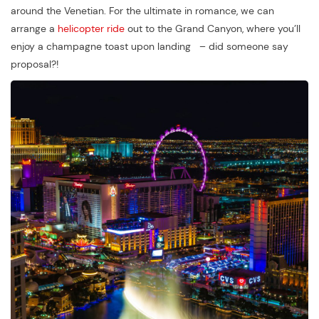
around the Venetian. For the ultimate in romance, we can
arrange a
helicopter ride
out to the Grand Canyon, where you’ll
enjoy a champagne toast upon landing – did someone say
proposal?!