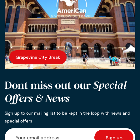
Grapevine City Break
Dont miss out our
Special
Offers & News
Sign up to our mailing list to be kept in the loop with news and
special offers