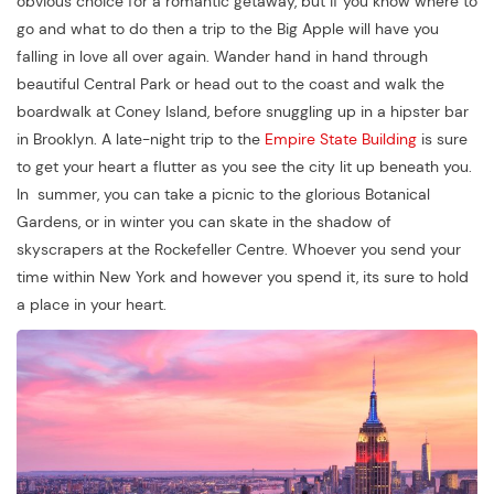
obvious choice for a romantic getaway, but if you know where to
go and what to do then a trip to the Big Apple will have you
falling in love all over again. Wander hand in hand through
beautiful Central Park or head out to the coast and walk the
boardwalk at Coney Island, before snuggling up in a hipster bar
in Brooklyn. A late-night trip to the
Empire State Building
is sure
to get your heart a flutter as you see the city lit up beneath you.
In summer, you can take a picnic to the glorious Botanical
Gardens, or in winter you can skate in the shadow of
skyscrapers at the Rockefeller Centre. Whoever you send your
time within New York and however you spend it, its sure to hold
a place in your heart.