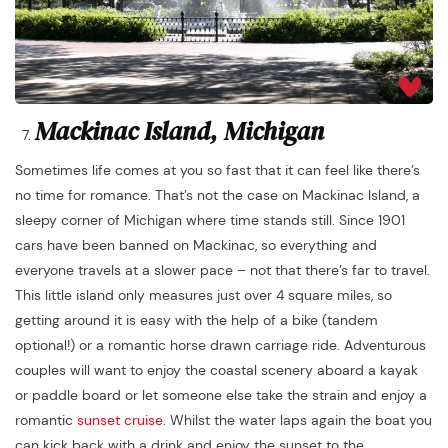
Mackinac Island, Michigan
Sometimes life comes at you so fast that it can feel like there’s
no time for romance. That’s not the case on Mackinac Island, a
sleepy corner of Michigan where time stands still. Since 1901
cars have been banned on Mackinac, so everything and
everyone travels at a slower pace – not that there’s far to travel.
This little island only measures just over 4 square miles, so
getting around it is easy with the help of a bike (tandem
optional!) or a romantic horse drawn carriage ride. Adventurous
couples will want to enjoy the coastal scenery aboard a kayak
or paddle board or let someone else take the strain and enjoy a
romantic
sunset cruise
. Whilst the water laps again the boat you
can kick back with a drink and enjoy the sunset to the