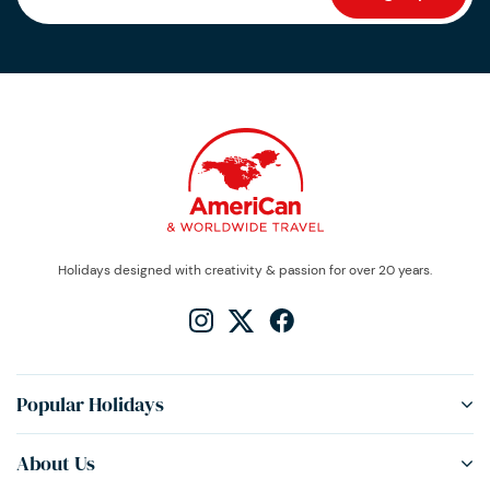
Holidays designed with creativity & passion for over 20 years.
Popular Holidays
About Us