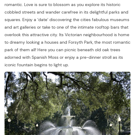
romantic. Love is sure to blossom as you explore its historic
cobbled streets and wander carefree in its delightful parks and
squares. Enjoy a ‘date’ discovering the cities fabulous museums
and art galleries or take to one of the intimate rooftop bars that
overlook this attractive city. Its Victorian neighbourhood is home
to dreamy looking a houses and Forsyth Park, the most romantic
park of them all! Here you can picnic beneath old oak trees
adorned with Spanish Moss or enjoy a pre-dinner stroll as its
iconic fountain begins to light up.