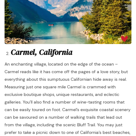
Carmel, California
An enchanting village, located on the edge of the ocean –
Carmel reads like it has come off the pages of a love story, but
everything about this sumptuous Californian hide away is real.
Measuring just one square mile Carmel is crammed with
exclusive boutique shops, unique restaurants, and eclectic
galleries. You’ll also find a number of wine-tasting rooms that
can be easily toured on foot. Carmel’s exquisite coastal scenery
can be savoured on a number of walking trails that lead out
from the village, including the scenic Bluff Trail. You may just
prefer to take a picnic down to one of California’s best beaches,