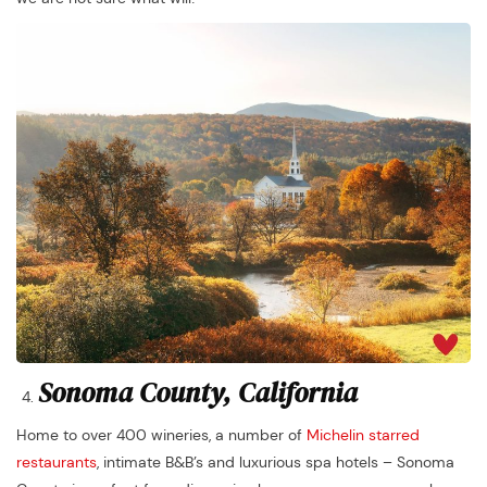
Sonoma County, California
Home to over 400 wineries, a number of
Michelin starred
restaurants
, intimate B&B’s and luxurious spa hotels – Sonoma