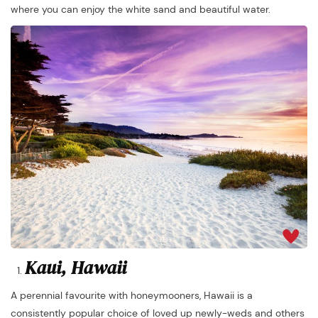
where you can enjoy the white sand and beautiful water.
Kaui, Hawaii
A perennial favourite with honeymooners, Hawaii is a
consistently popular choice of loved up newly-weds and others