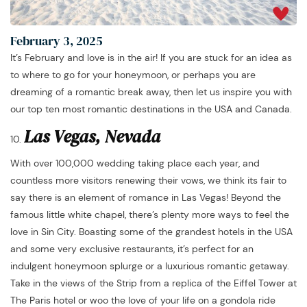
February 3, 2025
It’s February and love is in the air! If you are stuck for an idea as
to where to go for your honeymoon, or perhaps you are
dreaming of a romantic break away, then let us inspire you with
our top ten most romantic destinations in the USA and Canada.
Las Vegas, Nevada
With over 100,000 wedding taking place each year, and
countless more visitors renewing their vows, we think its fair to
say there is an element of romance in Las Vegas! Beyond the
famous little white chapel, there’s plenty more ways to feel the
love in Sin City. Boasting some of the grandest hotels in the USA
and some very exclusive restaurants, it’s perfect for an
indulgent honeymoon splurge or a luxurious romantic getaway.
Take in the views of the Strip from a replica of the Eiffel Tower at
The Paris hotel or woo the love of your life on a gondola ride