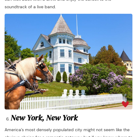
soundtrack of a live band.
New York, New York
America’s most densely populated city might not seem like the