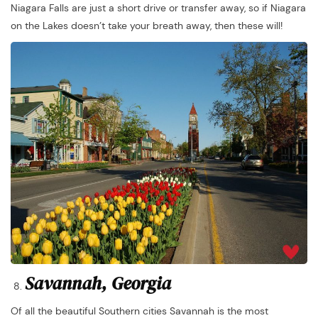
Niagara Falls are just a short drive or transfer away, so if Niagara
on the Lakes doesn’t take your breath away, then these will!
Savannah, Georgia
Of all the beautiful Southern cities Savannah is the most