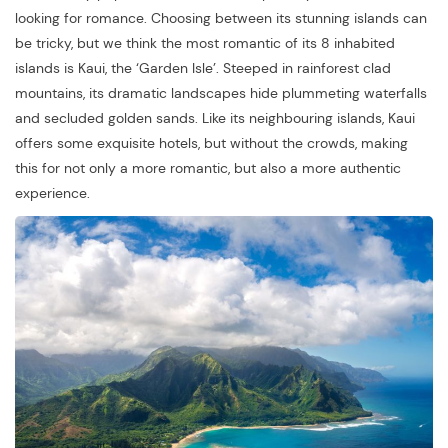
looking for romance. Choosing between its stunning islands can
be tricky, but we think the most romantic of its 8 inhabited
islands is Kaui, the ‘Garden Isle’. Steeped in rainforest clad
mountains, its dramatic landscapes hide plummeting waterfalls
and secluded golden sands. Like its neighbouring islands, Kaui
offers some exquisite hotels, but without the crowds, making
this for not only a more romantic, but also a more authentic
experience.