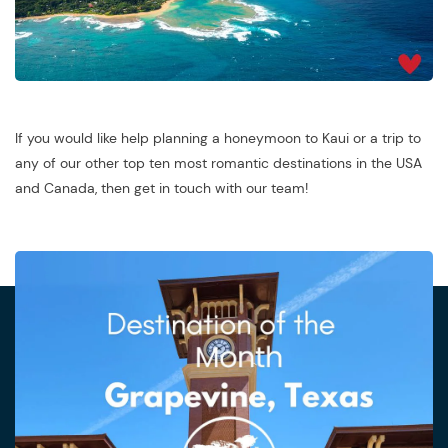
If you would like help planning a honeymoon to Kaui or a trip to
any of our other top ten most romantic destinations in the USA
and Canada, then get in touch with our team!