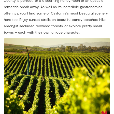
County is perfect for a discerning honeymoon or an upscale
romantic break away. As well as its incredible gastronomical
offerings, you’ll find some of California’s most beautiful scenery
here too. Enjoy sunset strolls on beautiful sandy beaches, hike
amongst secluded redwood forests, or explore pretty small
towns – each with their own unique character.