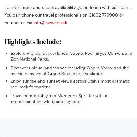
To learn more and check availability, get in touch with our team.
You can phone our travel professionals on 01892 779900 or
contact us via
info@awwt.co.uk
.
Highlights Include:
Explore Arches, Canyonlands, Capitol Reef, Bryce Canyon, and
Zion National Parks.
Discover unique landscapes including Goblin Valley and the
scenic canyons of Grand Staircase–Escalante.
Enjoy sunrise and sunset views across Utah’s most dramatic
red-rock formations.
Travel comfortably in a Mercedes Sprinter with a
professional, knowledgeable guide.