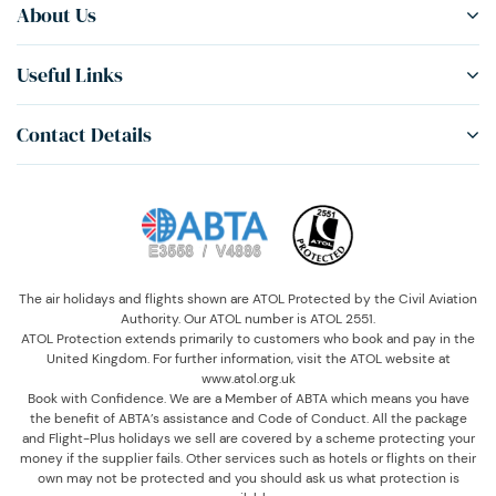
About Us
Useful Links
Contact Details
The air holidays and flights shown are ATOL Protected by the Civil Aviation
Authority. Our ATOL number is ATOL 2551.
ATOL Protection extends primarily to customers who book and pay in the
United Kingdom. For further information, visit the ATOL website at
www.atol.org.uk
Book with Confidence. We are a Member of ABTA which means you have
the benefit of ABTA’s assistance and Code of Conduct. All the package
and Flight-Plus holidays we sell are covered by a scheme protecting your
money if the supplier fails. Other services such as hotels or flights on their
own may not be protected and you should ask us what protection is