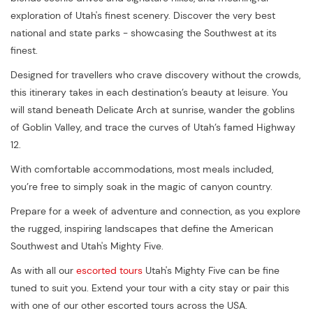
exploration of Utah's finest scenery. Discover the very best
national and state parks - showcasing the Southwest at its
finest.
Designed for travellers who crave discovery without the crowds,
this itinerary takes in each destination’s beauty at leisure. You
will stand beneath Delicate Arch at sunrise, wander the goblins
of Goblin Valley, and trace the curves of Utah’s famed Highway
12.
With comfortable accommodations, most meals included,
you’re free to simply soak in the magic of canyon country.
Prepare for a week of adventure and connection, as you explore
the rugged, inspiring landscapes that define the American
Southwest and Utah's Mighty Five.
As with all our
escorted tours
Utah's Mighty Five can be fine
tuned to suit you. Extend your tour with a city stay or pair this
with one of our other escorted tours across the USA.