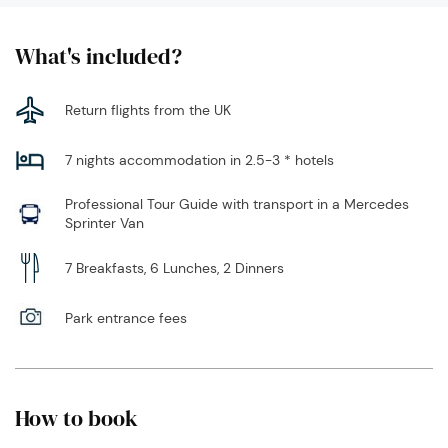
What's included?
Return flights from the UK
7 nights accommodation in 2.5-3 * hotels
Professional Tour Guide with transport in a Mercedes
Sprinter Van
7 Breakfasts, 6 Lunches, 2 Dinners
Park entrance fees
How to book