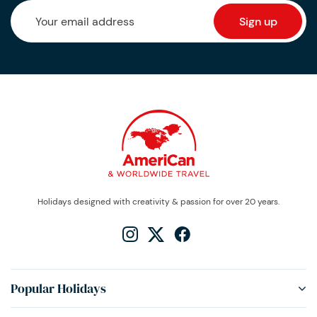
Holidays designed with creativity & passion for over 20 years.
Popular Holidays