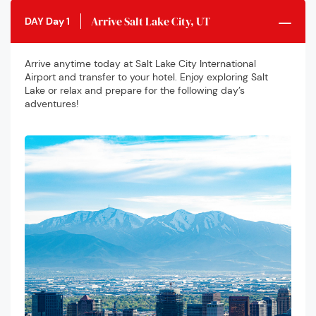
Arrive Salt Lake City, UT
DAY Day 1
Arrive anytime today at Salt Lake City International
Airport and transfer to your hotel. Enjoy exploring Salt
Lake or relax and prepare for the following day’s
adventures!