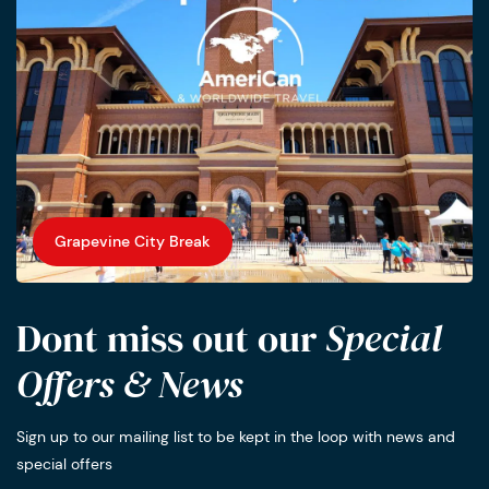
Grapevine City Break
Dont miss out our
Special
Offers & News
Sign up to our mailing list to be kept in the loop with news and
special offers