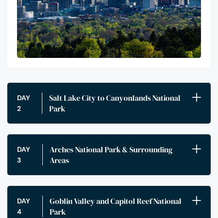
Salt Lake City to Canyonlands National
DAY
Park
2
Arches National Park & Surrounding
DAY
Areas
3
Goblin Valley and Capitol Reef National
DAY
Park
4