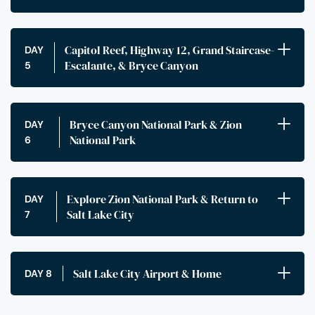
Capitol Reef, Highway 12, Grand Staircase-
DAY
Escalante, & Bryce Canyon
5
Bryce Canyon National Park & Zion
DAY
National Park
6
Explore Zion National Park & Return to
DAY
Salt Lake City
7
Salt Lake City Airport & Home
DAY 8