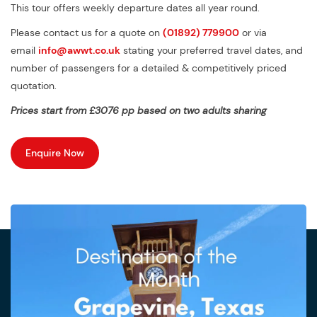
This tour offers weekly departure dates all year round.
Please contact us for a quote on
(01892) 779900
or via
email
info@awwt.co.uk
stating your preferred travel dates, and
number of passengers for a detailed & competitively priced
quotation.
Prices start from £3076 pp based on two adults sharing
Enquire Now