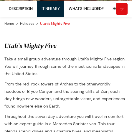
DESCRIPTION
ITINERARY
WHAT'S INCLUDED?
HOW TO 
Home
Holidays
Utah’s Mighty Five
Utah’s Mighty Five
Take a small group adventure through Utah's Mighty Five region.
You will journey through some of the most iconic landscapes in
the United States.
From the red-rock towers of Arches to the otherworldly
hoodoos of Bryce Canyon and the soaring cliffs of Zion, each
day brings new wonders, unforgettable vistas, and experiences
found nowhere else on Earth.
Throughout this seven day adventure you will travel in comfort
with an expert guide in a Mercedes Sprinter van. This tour
blends scenic drives and signature hikes, and meaningful